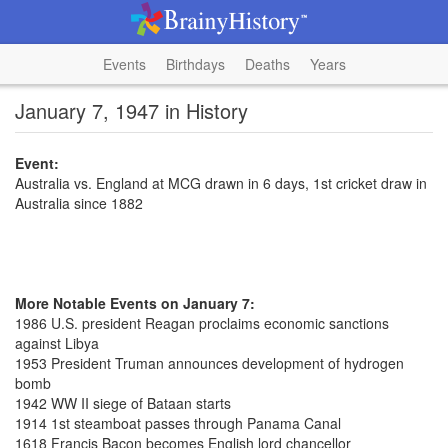
Events
Birthdays
Deaths
Years
January 7, 1947 in History
Event:
Australia vs. England at MCG drawn in 6 days, 1st cricket draw in
Australia since 1882
More Notable Events on January 7:
1986 U.S. president Reagan proclaims economic sanctions
against Libya
1953 President Truman announces development of hydrogen
bomb
1942 WW II siege of Bataan starts
1914 1st steamboat passes through Panama Canal
1618 Francis Bacon becomes English lord chancellor