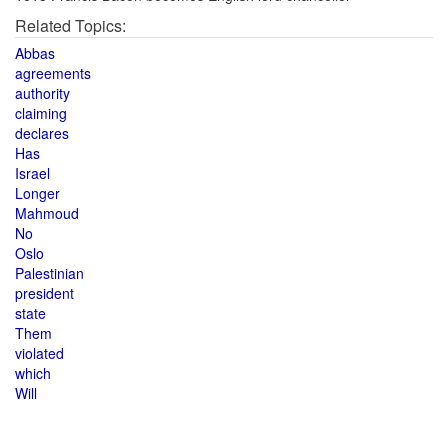
Related Topics:
Abbas
agreements
authority
claiming
declares
Has
Israel
Longer
Mahmoud
No
Oslo
Palestinian
president
state
Them
violated
which
Will