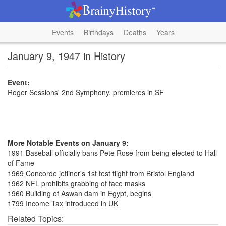
Events
Birthdays
Deaths
Years
January 9, 1947 in History
Event:
Roger Sessions' 2nd Symphony, premieres in SF
More Notable Events on January 9:
1991 Baseball officially bans Pete Rose from being elected to Hall
of Fame
1969 Concorde jetliner's 1st test flight from Bristol England
1962 NFL prohibits grabbing of face masks
1960 Building of Aswan dam in Egypt, begins
1799 Income Tax introduced in UK
Related Topics: