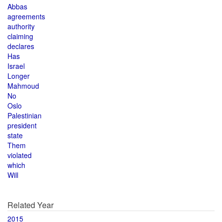
Abbas
agreements
authority
claiming
declares
Has
Israel
Longer
Mahmoud
No
Oslo
Palestinian
president
state
Them
violated
which
Will
Related Year
2015