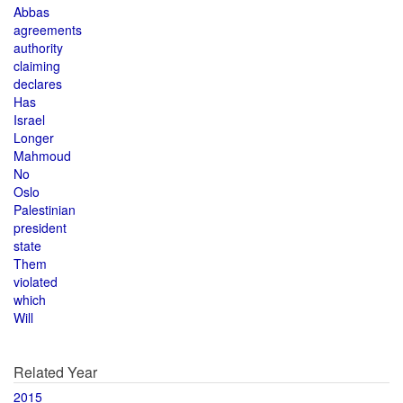
Abbas
agreements
authority
claiming
declares
Has
Israel
Longer
Mahmoud
No
Oslo
Palestinian
president
state
Them
violated
which
Will
Related Year
2015