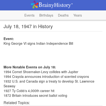
Events
Birthdays
Deaths
Years
July 18, 1947 in History
Event:
King George VI signs Indian Independence Bill
More Notable Events on July 18:
1994 Comet Shoemaker-Levy collides with Jupiter
1994 Crayola announces introduction of scented crayons
1932 U.S. and Canada sign a treaty to develop St. Lawrence
Seaway
1927 Ty Cobb's 4,000th career hit
1872 Britain introduces secret ballot voting
Related Topics: