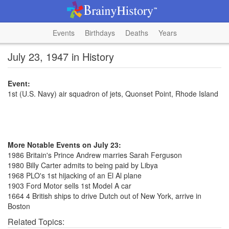
Events
Birthdays
Deaths
Years
July 23, 1947 in History
Event:
1st (U.S. Navy) air squadron of jets, Quonset Point, Rhode Island
More Notable Events on July 23:
1986 Britain's Prince Andrew marries Sarah Ferguson
1980 Billy Carter admits to being paid by Libya
1968 PLO's 1st hijacking of an El Al plane
1903 Ford Motor sells 1st Model A car
1664 4 British ships to drive Dutch out of New York, arrive in
Boston
Related Topics: