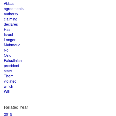
Abbas
agreements
authority
claiming
declares
Has
Israel
Longer
Mahmoud
No
Oslo
Palestinian
president
state
Them
violated
which
Will
Related Year
2015