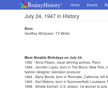
Home
Events
Bi
July 24, 1947 in History
Born:
Geoffrey McQueen, TV Writer
More Notable Birthdays on July 24:
1982 - Anna Paquin, oscar winning actress, Piano
1969 - Jennifer Lopez, born in The Bronx, New York, n
fashion designer, television producer
1964 - Barry Bonds, born in Riverside, California, left 
1963 - Karl Malone, born in Summeerfield, Louisiana
1898 - Amelia Earhart, U.S. aviator, 1st woman to solo 