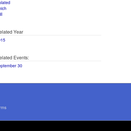
olated
hich
ll
elated Year
015
elated Events:
eptember 30
rms