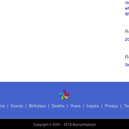
vi
w
Wi
R
2
R
S
me
|
Events
|
Birthdays
|
Deaths
|
Years
|
Inquire
|
Privacy
|
Te
Copyright
© 2001 - 2018 BrainyHistory®