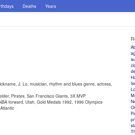
rthdays
Deaths
Years
R
A
a
au
cl
de
H
Is
ickname, J. Lo, musician, rhythm and blues genre, actress,
L
M
fielder, Pirates, San Francisco Giants, 3X MVP
N
, NBA forward, Utah, Gold Medals 1992, 1996 Olympics
O
Atlantic
Pa
pr
st
T