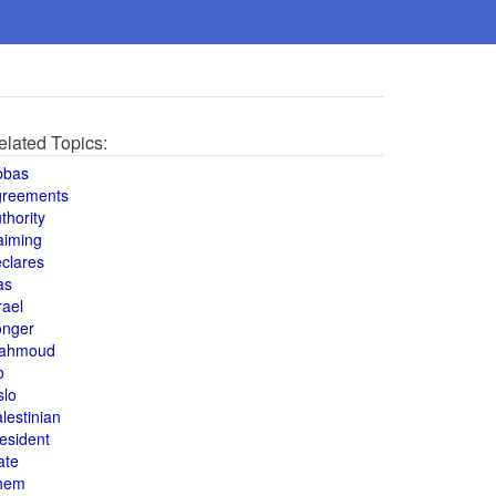
elated Topics:
bbas
greements
thority
aiming
clares
as
rael
onger
ahmoud
o
slo
lestinian
esident
ate
hem