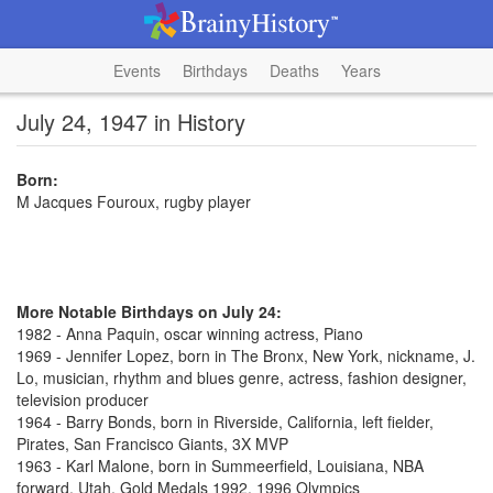
Events
Birthdays
Deaths
Years
July 24, 1947 in History
Born:
M Jacques Fouroux, rugby player
More Notable Birthdays on July 24:
1982 - Anna Paquin, oscar winning actress, Piano
1969 - Jennifer Lopez, born in The Bronx, New York, nickname, J.
Lo, musician, rhythm and blues genre, actress, fashion designer,
television producer
1964 - Barry Bonds, born in Riverside, California, left fielder,
Pirates, San Francisco Giants, 3X MVP
1963 - Karl Malone, born in Summeerfield, Louisiana, NBA
forward, Utah, Gold Medals 1992, 1996 Olympics