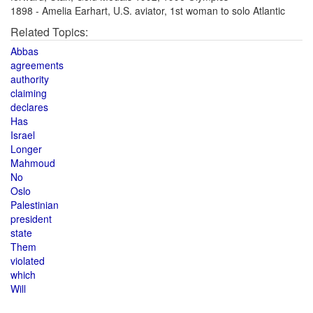
1898 - Amelia Earhart, U.S. aviator, 1st woman to solo Atlantic
Related Topics:
Abbas
agreements
authority
claiming
declares
Has
Israel
Longer
Mahmoud
No
Oslo
Palestinian
president
state
Them
violated
which
Will