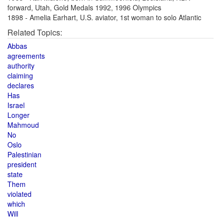
forward, Utah, Gold Medals 1992, 1996 Olympics
1898 - Amelia Earhart, U.S. aviator, 1st woman to solo Atlantic
Related Topics:
Abbas
agreements
authority
claiming
declares
Has
Israel
Longer
Mahmoud
No
Oslo
Palestinian
president
state
Them
violated
which
Will