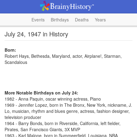
Events
Birthdays
Deaths
Years
July 24, 1947 in History
Born:
Robert Hays, Bethesda, Maryland, actor, Airplane!, Starman,
Scandalous
More Notable Birthdays on July 24:
1982 - Anna Paquin, oscar winning actress, Piano
1969 - Jennifer Lopez, born in The Bronx, New York, nickname, J.
Lo, musician, rhythm and blues genre, actress, fashion designer,
television producer
1964 - Barry Bonds, born in Riverside, California, left fielder,
Pirates, San Francisco Giants, 3X MVP
1963 - Karl Malone, born in Summeerfield, Louisiana, NBA