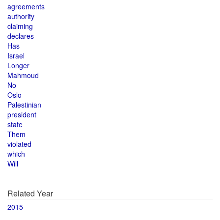
agreements
authority
claiming
declares
Has
Israel
Longer
Mahmoud
No
Oslo
Palestinian
president
state
Them
violated
which
Will
Related Year
2015