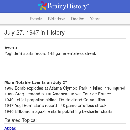
Events
Birthdays
Deaths
Years
July 27, 1947 in History
Event:
Yogi Berri starts record 148 game errorless streak
More Notable Events on July 27:
1996 Bomb explodes at Atlanta Olympic Park, 1 killed, 110 injured
1986 Greg Lemond is 1st American to win Tour de France
1949 1st jet-propelled airline, De Havilland Comet, flies
1947 Yogi Berri starts record 148 game errorless streak
1940 Billboard magazine starts publishing bestseller charts
Related Topics:
Abbas