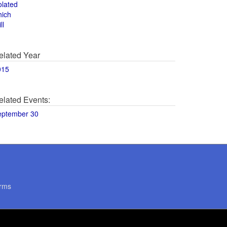
olated
hich
ll
elated Year
015
elated Events:
eptember 30
rms