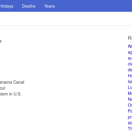
rthdays
Deaths
Years
R
a
A
a
au
cl
de
H
Is
Panama Canal
L
cut
M
tem in U.S.
N
O
Pa
pr
st
T