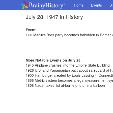
Home
Events
Bi
July 28, 1947 in History
Event:
Iuliu Maniu's Boer party becomes forbidden in Romani
More Notable Events on July 28:
1945 Airplane crashes into the Empire State Building
1926 U.S. and Panamanian pact about safeguard of 
1900 Hamburger created by Louis Lassing in Connecti
1866 Metric system becomes a legal measurement sys
1858 Nadar takes 1st airborne photo, in a balloon