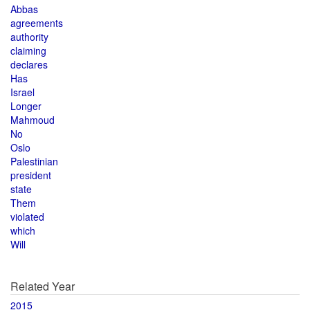
Abbas
agreements
authority
claiming
declares
Has
Israel
Longer
Mahmoud
No
Oslo
Palestinian
president
state
Them
violated
which
Will
Related Year
2015