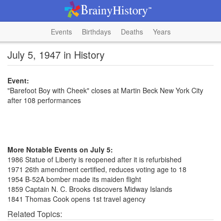
Events
Birthdays
Deaths
Years
July 5, 1947 in History
Event:
"Barefoot Boy with Cheek" closes at Martin Beck New York City
after 108 performances
More Notable Events on July 5:
1986 Statue of Liberty is reopened after it is refurbished
1971 26th amendment certified, reduces voting age to 18
1954 B-52A bomber made its maiden flight
1859 Captain N. C. Brooks discovers Midway Islands
1841 Thomas Cook opens 1st travel agency
Related Topics: