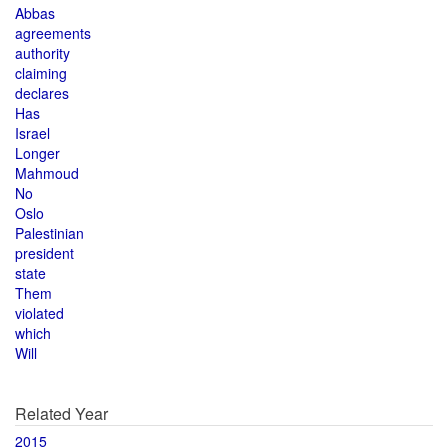
Abbas
agreements
authority
claiming
declares
Has
Israel
Longer
Mahmoud
No
Oslo
Palestinian
president
state
Them
violated
which
Will
Related Year
2015