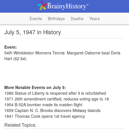
Events
Birthdays
Deaths
Years
July 5, 1947 in History
Event:
54th Wimbledon Womens Tennis: Margaret Osborne beat Doris
Hart (62 64)
More Notable Events on July 5:
1986 Statue of Liberty is reopened after it is refurbished
1971 26th amendment certified, reduces voting age to 18
1954 B-52A bomber made its maiden flight
1859 Captain N. C. Brooks discovers Midway Islands
1841 Thomas Cook opens 1st travel agency
Related Topics: