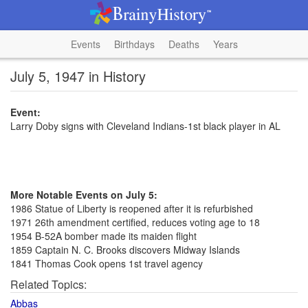
Events
Birthdays
Deaths
Years
July 5, 1947 in History
Event:
Larry Doby signs with Cleveland Indians-1st black player in AL
More Notable Events on July 5:
1986 Statue of Liberty is reopened after it is refurbished
1971 26th amendment certified, reduces voting age to 18
1954 B-52A bomber made its maiden flight
1859 Captain N. C. Brooks discovers Midway Islands
1841 Thomas Cook opens 1st travel agency
Related Topics:
Abbas