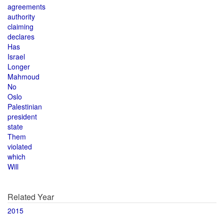
agreements
authority
claiming
declares
Has
Israel
Longer
Mahmoud
No
Oslo
Palestinian
president
state
Them
violated
which
Will
Related Year
2015