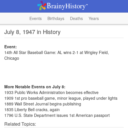
Events
Birthdays
Deaths
Years
July 8, 1947 in History
Event:
14th All Star Baseball Game: AL wins 2-1 at Wrigley Field,
Chicago
More Notable Events on July 8:
1933 Public Works Administration becomes effective
1909 1st pro baseball game, minor league, played under lights
1889 Wall Street Journal begins publishing
1835 Liberty Bell cracks, again
1796 U.S. State Department issues 1st American passport
Related Topics: