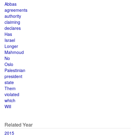
Abbas
agreements
authority
claiming
declares
Has
Israel
Longer
Mahmoud
No
Oslo
Palestinian
president
state
Them
violated
which
Will
Related Year
2015