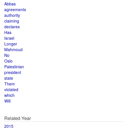
Abbas
agreements
authority
claiming
declares
Has
Israel
Longer
Mahmoud
No
Oslo
Palestinian
president
state
Them
violated
which
Will
Related Year
2015