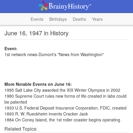
Events
Birthdays
Deaths
Years
June 16, 1947 in History
Event:
1st network news-Dumont's "News from Washington"
More Notable Events on June 16:
1995 Salt Lake City awarded the XIX Winter Olympics in 2002
1980 Supreme Court rules new forms of life created in labs could
be patented
1933 U.S. Federal Deposit Insurance Corporation, FDIC, created
1893 R. W. Rueckheim invents Cracker Jack
1884 On Coney Island, the 1st roller coaster begins operating
Related Topics: