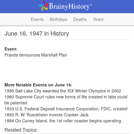
Events
Birthdays
Deaths
Years
June 16, 1947 in History
Event:
Pravda denounces Marshall Plan
More Notable Events on June 16:
1995 Salt Lake City awarded the XIX Winter Olympics in 2002
1980 Supreme Court rules new forms of life created in labs could
be patented
1933 U.S. Federal Deposit Insurance Corporation, FDIC, created
1893 R. W. Rueckheim invents Cracker Jack
1884 On Coney Island, the 1st roller coaster begins operating
Related Topics: