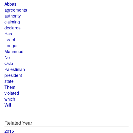
Abbas
agreements
authority
claiming
declares
Has
Israel
Longer
Mahmoud
No
Oslo
Palestinian
president
state
Them
violated
which
Will
Related Year
2015