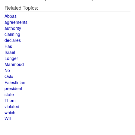
Related Topics:
Abbas
agreements
authority
claiming
declares
Has
Israel
Longer
Mahmoud
No
Oslo
Palestinian
president
state
Them
violated
which
Will