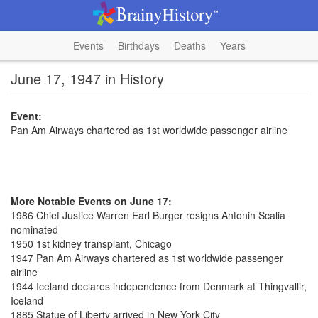
Events
Birthdays
Deaths
Years
June 17, 1947 in History
Event:
Pan Am Airways chartered as 1st worldwide passenger airline
More Notable Events on June 17:
1986 Chief Justice Warren Earl Burger resigns Antonin Scalia
nominated
1950 1st kidney transplant, Chicago
1947 Pan Am Airways chartered as 1st worldwide passenger
airline
1944 Iceland declares independence from Denmark at Thingvallir,
Iceland
1885 Statue of Liberty arrived in New York City