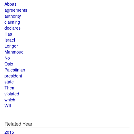
Abbas
agreements
authority
claiming
declares
Has
Israel
Longer
Mahmoud
No
Oslo
Palestinian
president
state
Them
violated
which
Will
Related Year
2015