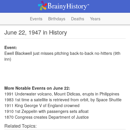
Events
Birthdays
Deaths
Years
June 22, 1947 in History
Event:
Ewell Blackwell just misses pitching back-to-back no-hitters (9th
inn)
More Notable Events on June 22:
1991 Underwater volcano, Mount Didicas, erupts in Philippines
1983 1st time a satellite is retrieved from orbit, by Space Shuttle
1911 King George V of England crowned
1910 1st Zeppelin with passengers sets afloat
1870 Congress creates Department of Justice
Related Topics: