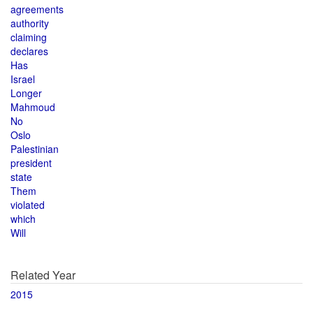
agreements
authority
claiming
declares
Has
Israel
Longer
Mahmoud
No
Oslo
Palestinian
president
state
Them
violated
which
Will
Related Year
2015