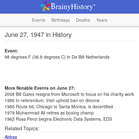
Events
Birthdays
Deaths
Years
June 27, 1947 in History
Event:
98 degrees F (36.8 degrees C) in De Bilt Netherlands
More Notable Events on June 27:
2008 Bill Gates resigns from Microsoft to focus on his charity work
1986 In referendum, Irish uphold ban on divorce
1985 Route 66, Chicago to Santa Monica, is decertified
1979 Muhammad Ali retires as boxing champ
1962 Ross Perot begins Electronic Data Systems, EDS
Related Topics:
Abbas