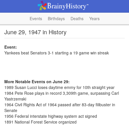
Events
Birthdays
Deaths
Years
June 29, 1947 in History
Event:
Yankees beat Senators 3-1 starting a 19 game win streak
More Notable Events on June 29:
1989 Susan Lucci loses daytime emmy for 10th straight year
1984 Pete Rose plays in record 3,309th game, surpassing Carl
Yastrzemski
1964 Civil Rights Act of 1964 passed after 83-day filibuster in
Senate
1956 Federal interstate highway system act signed
1891 National Forest Service organized