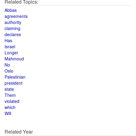
Related Topics:
Abbas
agreements
authority
claiming
declares
Has
Israel
Longer
Mahmoud
No
Oslo
Palestinian
president
state
Them
violated
which
Will
Related Year