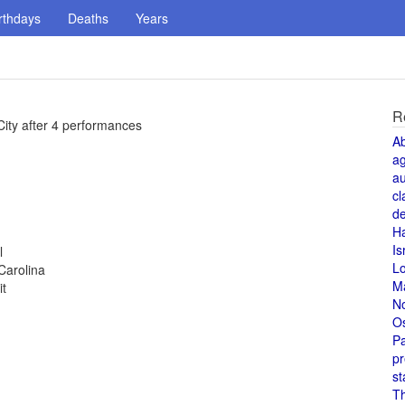
rthdays
Deaths
Years
R
City after 4 performances
A
a
au
cl
de
H
Is
l
L
Carolina
M
it
N
O
Pa
pr
st
T