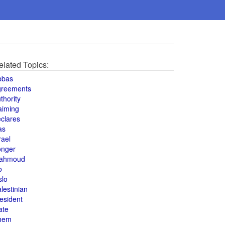
elated Topics:
bbas
greements
thority
aiming
clares
as
rael
onger
ahmoud
o
slo
lestinian
esident
ate
hem