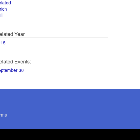
olated
hich
ll
elated Year
015
elated Events:
eptember 30
rms