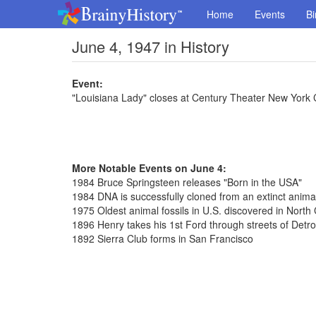
Home
Events
Bi
June 4, 1947 in History
Event:
"Louisiana Lady" closes at Century Theater New York 
More Notable Events on June 4:
1984 Bruce Springsteen releases "Born in the USA"
1984 DNA is successfully cloned from an extinct anima
1975 Oldest animal fossils in U.S. discovered in North 
1896 Henry takes his 1st Ford through streets of Detro
1892 Sierra Club forms in San Francisco