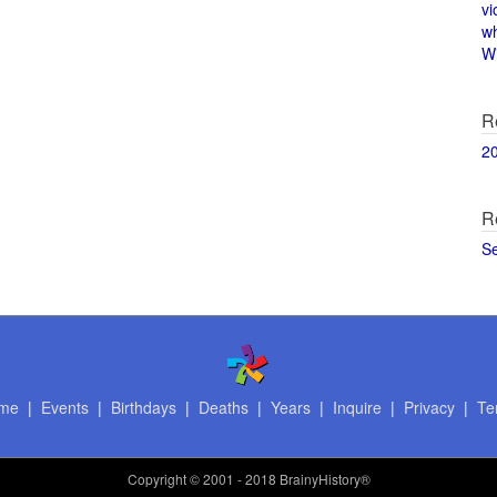
vi
w
Wi
R
2
R
S
me
|
Events
|
Birthdays
|
Deaths
|
Years
|
Inquire
|
Privacy
|
Te
Copyright
© 2001 - 2018 BrainyHistory®