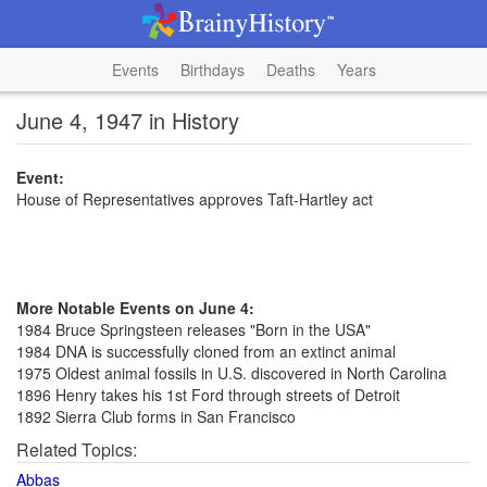
Events
Birthdays
Deaths
Years
June 4, 1947 in History
Event:
House of Representatives approves Taft-Hartley act
More Notable Events on June 4:
1984 Bruce Springsteen releases "Born in the USA"
1984 DNA is successfully cloned from an extinct animal
1975 Oldest animal fossils in U.S. discovered in North Carolina
1896 Henry takes his 1st Ford through streets of Detroit
1892 Sierra Club forms in San Francisco
Related Topics:
Abbas