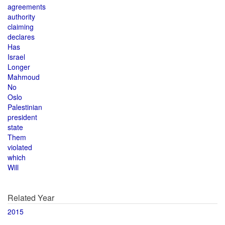
agreements
authority
claiming
declares
Has
Israel
Longer
Mahmoud
No
Oslo
Palestinian
president
state
Them
violated
which
Will
Related Year
2015