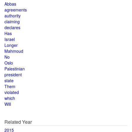
Abbas
agreements
authority
claiming
declares
Has
Israel
Longer
Mahmoud
No
Oslo
Palestinian
president
state
Them
violated
which
Will
Related Year
2015