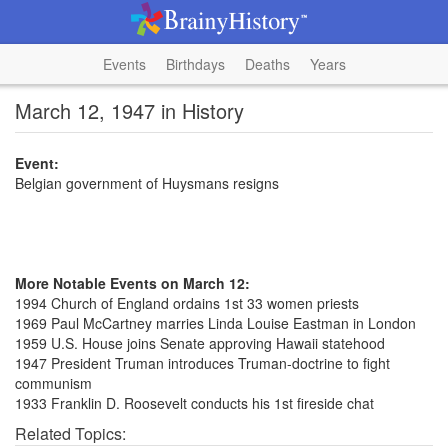
Events
Birthdays
Deaths
Years
March 12, 1947 in History
Event:
Belgian government of Huysmans resigns
More Notable Events on March 12:
1994 Church of England ordains 1st 33 women priests
1969 Paul McCartney marries Linda Louise Eastman in London
1959 U.S. House joins Senate approving Hawaii statehood
1947 President Truman introduces Truman-doctrine to fight
communism
1933 Franklin D. Roosevelt conducts his 1st fireside chat
Related Topics: