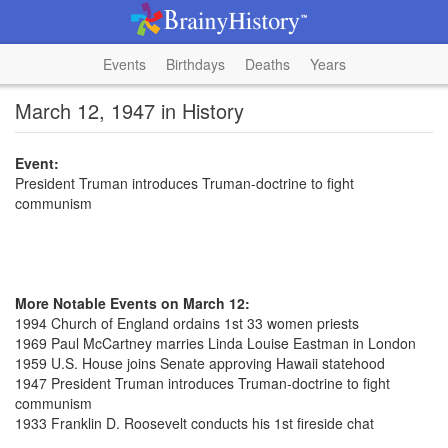
Events
Birthdays
Deaths
Years
March 12, 1947 in History
Event:
President Truman introduces Truman-doctrine to fight
communism
More Notable Events on March 12:
1994 Church of England ordains 1st 33 women priests
1969 Paul McCartney marries Linda Louise Eastman in London
1959 U.S. House joins Senate approving Hawaii statehood
1947 President Truman introduces Truman-doctrine to fight
communism
1933 Franklin D. Roosevelt conducts his 1st fireside chat