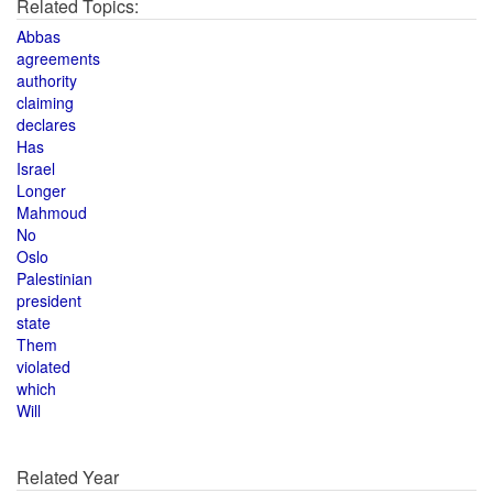
Related Topics:
Abbas
agreements
authority
claiming
declares
Has
Israel
Longer
Mahmoud
No
Oslo
Palestinian
president
state
Them
violated
which
Will
Related Year