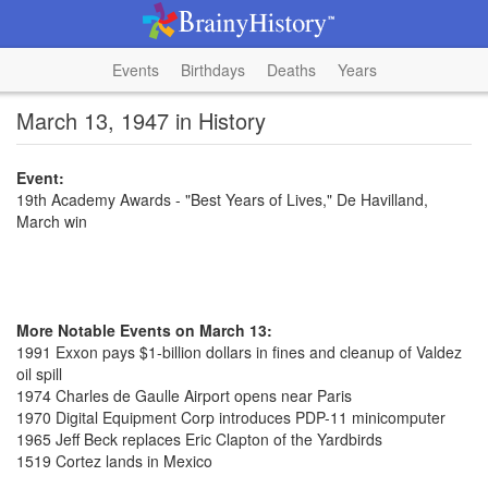
Events
Birthdays
Deaths
Years
March 13, 1947 in History
Event:
19th Academy Awards - "Best Years of Lives," De Havilland,
March win
More Notable Events on March 13:
1991 Exxon pays $1-billion dollars in fines and cleanup of Valdez
oil spill
1974 Charles de Gaulle Airport opens near Paris
1970 Digital Equipment Corp introduces PDP-11 minicomputer
1965 Jeff Beck replaces Eric Clapton of the Yardbirds
1519 Cortez lands in Mexico