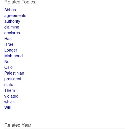
Related Topics:
Abbas
agreements
authority
claiming
declares
Has
Israel
Longer
Mahmoud
No
Oslo
Palestinian
president
state
Them
violated
which
Will
Related Year