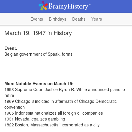
Events
Birthdays
Deaths
Years
March 19, 1947 in History
Event:
Belgian government of Spaak, forms
More Notable Events on March 19:
1993 Supreme Court Justice Byron R. White announced plans to
retire
1969 Chicago 8 indicted in aftermath of Chicago Democratic
convention
1965 Indonesia nationalizes all foreign oil companies
1931 Nevada legalizes gambling
1822 Boston, Massachusetts incorporated as a city