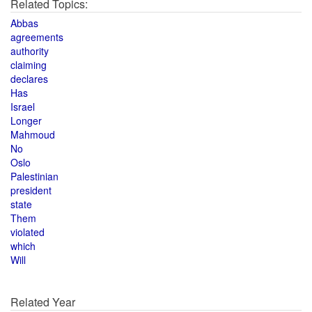
Related Topics:
Abbas
agreements
authority
claiming
declares
Has
Israel
Longer
Mahmoud
No
Oslo
Palestinian
president
state
Them
violated
which
Will
Related Year