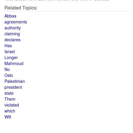
Related Topics:
Abbas
agreements
authority
claiming
declares
Has
Israel
Longer
Mahmoud
No
Oslo
Palestinian
president
state
Them
violated
which
Will