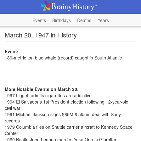
Events
Birthdays
Deaths
Years
March 20, 1947 in History
Event:
180-metric ton blue whale (record) caught in South Atlantic
More Notable Events on March 20:
1997 Liggett admits cigarettes are addictive
1994 El Salvador's 1st President election following 12-year-old
civil war
1991 Michael Jackson signs $65M 6 album deal with Sony
records
1979 Columbia flies on Shuttle carrier aircraft to Kennedy Space
Center
1969 Beatle John Lennon marries Yoko Ono in Gibraltar