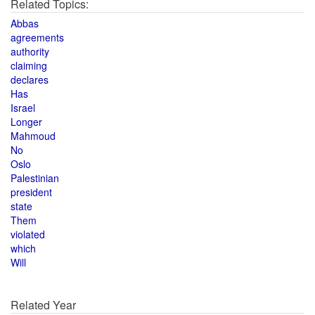
Related Topics:
Abbas
agreements
authority
claiming
declares
Has
Israel
Longer
Mahmoud
No
Oslo
Palestinian
president
state
Them
violated
which
Will
Related Year