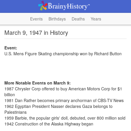
Events
Birthdays
Deaths
Years
March 9, 1947 in History
Event:
U.S. Mens Figure Skating championship won by Richard Button
More Notable Events on March 9:
1987 Chrysler Corp offered to buy American Motors Corp for $1
billion
1981 Dan Rather becomes primary anchorman of CBS-TV News
1962 Egyptian President Nasser declares Gaza belongs to
Palestinians
1959 Barbie, the popular girls' doll, debuted, over 800 million sold
1942 Construction of the Alaska Highway began