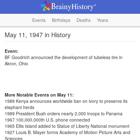
Events
Birthdays
Deaths
Years
May 11, 1947 in History
Event:
BF Goodrich announced the development of tubeless tire in
Akron, Ohio
More Notable Events on May 11:
1989 Kenya announces worldwide ban on ivory to preserve its
elephant herds
1989 President Bush orders nearly 2,000 troops to Panama
1967 100,000,000th U.S. phone connected
1965 Ellis Island added to Statue of Liberty National monument
1927 Louis B. Mayer forms Academy of Motion Picture Arts and
Sciences