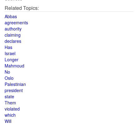
Related Topics:
Abbas
agreements
authority
claiming
declares
Has
Israel
Longer
Mahmoud
No
Oslo
Palestinian
president
state
Them
violated
which
Will