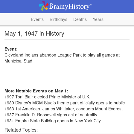
Events
Birthdays
Deaths
Years
May 1, 1947 in History
Event:
Cleveland Indians abandon League Park to play all games at
Municipal Stad
More Notable Events on May 1:
1997 Toni Blair elected Prime Minister of U.K.
1989 Disney's MGM Studio theme park officially opens to public
1963 1st American, James Whittaker, conquers Mount Everest
1937 Franklin D. Roosevelt signs act of neutrality
1931 Empire State Building opens in New York City
Related Topics: