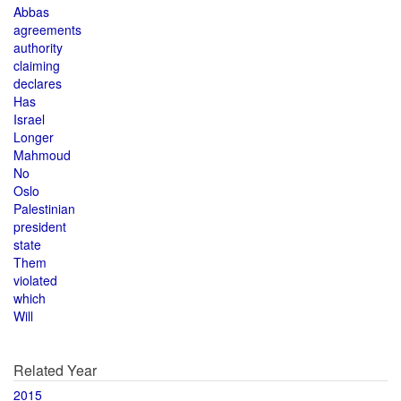
Abbas
agreements
authority
claiming
declares
Has
Israel
Longer
Mahmoud
No
Oslo
Palestinian
president
state
Them
violated
which
Will
Related Year
2015