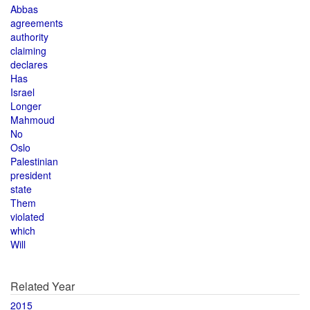
Abbas
agreements
authority
claiming
declares
Has
Israel
Longer
Mahmoud
No
Oslo
Palestinian
president
state
Them
violated
which
Will
Related Year
2015