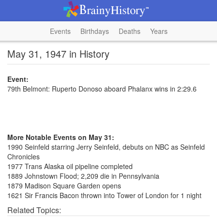
Events
Birthdays
Deaths
Years
May 31, 1947 in History
Event:
79th Belmont: Ruperto Donoso aboard Phalanx wins in 2:29.6
More Notable Events on May 31:
1990 Seinfeld starring Jerry Seinfeld, debuts on NBC as Seinfeld
Chronicles
1977 Trans Alaska oil pipeline completed
1889 Johnstown Flood; 2,209 die in Pennsylvania
1879 Madison Square Garden opens
1621 Sir Francis Bacon thrown into Tower of London for 1 night
Related Topics: