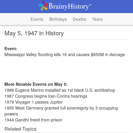
Events
Birthdays
Deaths
Years
May 5, 1947 in History
Event:
Mississippi Valley flooding kills 16 and causes $850M in damage
More Notable Events on May 5:
1988 Eugene Marino installed as 1st black U.S. archbishop
1987 Congress begins Iran-Contra hearings
1979 Voyager 1 passes Jupiter
1955 West Germany granted full sovereignty by 3 occupying
powers
1944 Gandhi freed from prison
Related Topics: