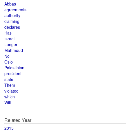
Abbas
agreements
authority
claiming
declares
Has
Israel
Longer
Mahmoud
No
Oslo
Palestinian
president
state
Them
violated
which
Will
Related Year
2015