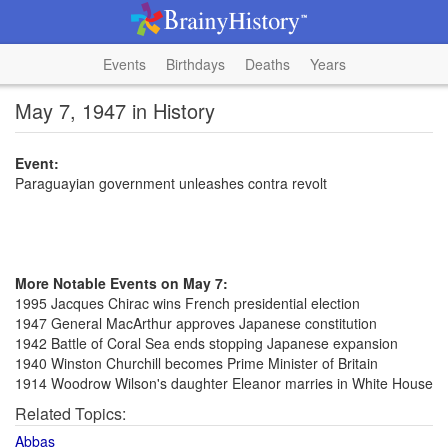
Events
Birthdays
Deaths
Years
May 7, 1947 in History
Event:
Paraguayian government unleashes contra revolt
More Notable Events on May 7:
1995 Jacques Chirac wins French presidential election
1947 General MacArthur approves Japanese constitution
1942 Battle of Coral Sea ends stopping Japanese expansion
1940 Winston Churchill becomes Prime Minister of Britain
1914 Woodrow Wilson's daughter Eleanor marries in White House
Related Topics:
Abbas