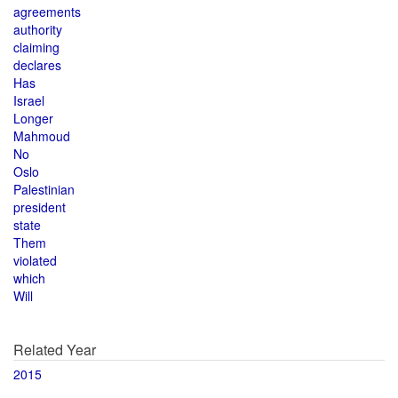
agreements
authority
claiming
declares
Has
Israel
Longer
Mahmoud
No
Oslo
Palestinian
president
state
Them
violated
which
Will
Related Year
2015