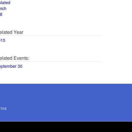
olated
hich
ll
elated Year
015
elated Events:
eptember 30
rms