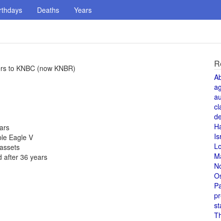
rthdays
Deaths
Years
R
ters to KNBC (now KNBR)
A
a
au
cl
de
H
ears
Is
ble Eagle V
L
 assets
M
 after 36 years
N
O
Pa
pr
st
T