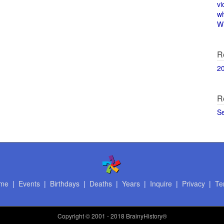
vi
w
Wi
R
2
R
S
me
|
Events
|
Birthdays
|
Deaths
|
Years
|
Inquire
|
Privacy
|
Te
Copyright
© 2001 - 2018 BrainyHistory®