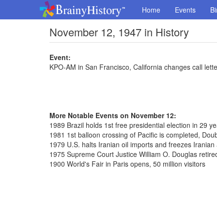
Home
Events
Bi
November 12, 1947 in History
Event:
KPO-AM in San Francisco, California changes call let
More Notable Events on November 12:
1989 Brazil holds 1st free presidential election in 29 y
1981 1st balloon crossing of Pacific is completed, Dou
1979 U.S. halts Iranian oil imports and freezes Iranian
1975 Supreme Court Justice William O. Douglas retired
1900 World's Fair in Paris opens, 50 million visitors