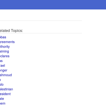
elated Topics:
bbas
greements
thority
aiming
clares
as
rael
onger
ahmoud
o
slo
lestinian
esident
ate
hem