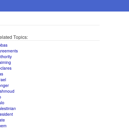
elated Topics:
bbas
greements
thority
aiming
clares
as
rael
onger
ahmoud
o
slo
lestinian
esident
ate
hem