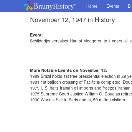
Home
Events
Bi
November 12, 1947 in History
Event:
Schilderijenvervalser Han of Meegeren to 1 years jail
More Notable Events on November 12:
1989 Brazil holds 1st free presidential election in 29 y
1981 1st balloon crossing of Pacific is completed, Dou
1979 U.S. halts Iranian oil imports and freezes Iranian
1975 Supreme Court Justice William O. Douglas retired
1900 World's Fair in Paris opens, 50 million visitors