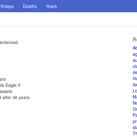
rthdays
Deaths
Years
R
 sentenced
A
a
au
cl
de
H
ears
Is
ble Eagle V
L
 assets
M
 after 36 years
N
O
Pa
pr
st
T