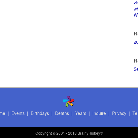
vi
w
Wi
R
2
R
S
me
|
Events
|
Birthdays
|
Deaths
|
Years
|
Inquire
|
Privacy
|
Te
Copyright
© 2001 - 2018 BrainyHistory®