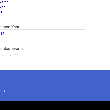
olated
hich
ll
elated Year
015
elated Events:
eptember 30
rms