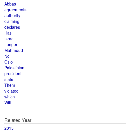
Abbas
agreements
authority
claiming
declares
Has
Israel
Longer
Mahmoud
No
Oslo
Palestinian
president
state
Them
violated
which
Will
Related Year
2015