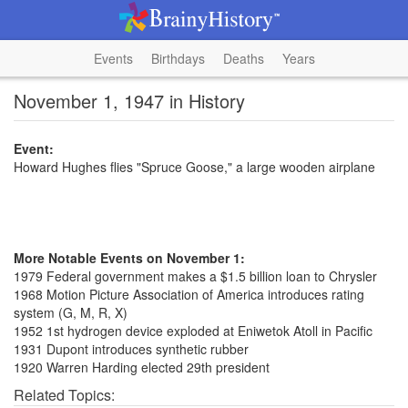
Events
Birthdays
Deaths
Years
November 1, 1947 in History
Event:
Howard Hughes flies "Spruce Goose," a large wooden airplane
More Notable Events on November 1:
1979 Federal government makes a $1.5 billion loan to Chrysler
1968 Motion Picture Association of America introduces rating
system (G, M, R, X)
1952 1st hydrogen device exploded at Eniwetok Atoll in Pacific
1931 Dupont introduces synthetic rubber
1920 Warren Harding elected 29th president
Related Topics: