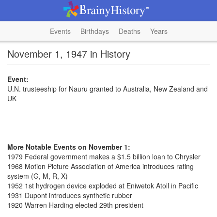
Events
Birthdays
Deaths
Years
November 1, 1947 in History
Event:
U.N. trusteeship for Nauru granted to Australia, New Zealand and
UK
More Notable Events on November 1:
1979 Federal government makes a $1.5 billion loan to Chrysler
1968 Motion Picture Association of America introduces rating
system (G, M, R, X)
1952 1st hydrogen device exploded at Eniwetok Atoll in Pacific
1931 Dupont introduces synthetic rubber
1920 Warren Harding elected 29th president