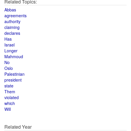
Related Topics:
Abbas
agreements
authority
claiming
declares
Has
Israel
Longer
Mahmoud
No
Oslo
Palestinian
president
state
Them
violated
which
Will
Related Year