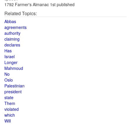
1792 Farmer's Almanac 1st published
Related Topics:
Abbas
agreements
authority
claiming
declares
Has
Israel
Longer
Mahmoud
No
Oslo
Palestinian
president
state
Them
violated
which
Will