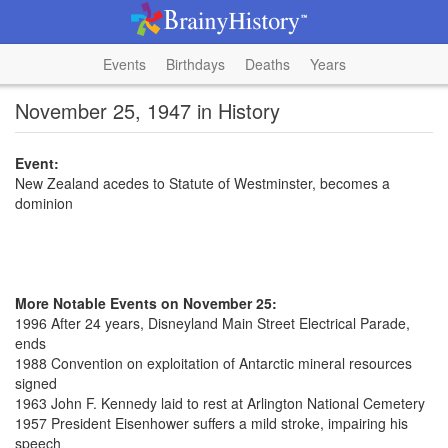
Events
Birthdays
Deaths
Years
November 25, 1947 in History
Event:
New Zealand acedes to Statute of Westminster, becomes a
dominion
More Notable Events on November 25:
1996 After 24 years, Disneyland Main Street Electrical Parade,
ends
1988 Convention on exploitation of Antarctic mineral resources
signed
1963 John F. Kennedy laid to rest at Arlington National Cemetery
1957 President Eisenhower suffers a mild stroke, impairing his
speech