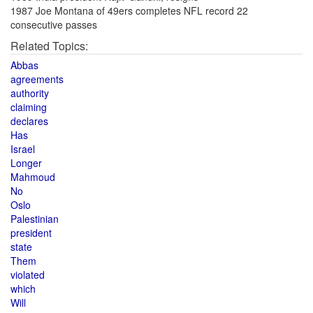
1987 Joe Montana of 49ers completes NFL record 22
consecutive passes
Related Topics:
Abbas
agreements
authority
claiming
declares
Has
Israel
Longer
Mahmoud
No
Oslo
Palestinian
president
state
Them
violated
which
Will