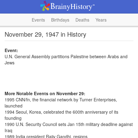
Events
Birthdays
Deaths
Years
November 29, 1947 in History
Event:
U.N. General Assembly partitions Palestine between Arabs and
Jews
More Notable Events on November 29:
1995 CNN/fn, the financial network by Turner Enterprises,
launched
1994 Seoul, Korea, celebrated the 600th anniversary of its
founding
1990 U.N. Security Council sets Jan 15th military deadline against
Iraq
1989 India president Rajiv Gandhi, resigns