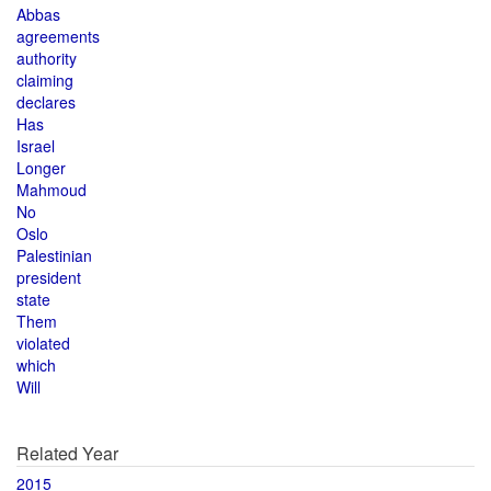
Abbas
agreements
authority
claiming
declares
Has
Israel
Longer
Mahmoud
No
Oslo
Palestinian
president
state
Them
violated
which
Will
Related Year
2015