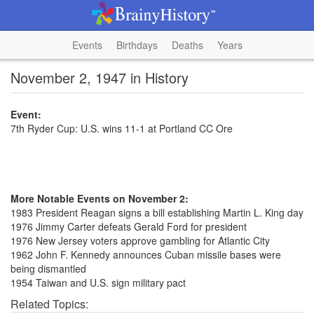
Events
Birthdays
Deaths
Years
November 2, 1947 in History
Event:
7th Ryder Cup: U.S. wins 11-1 at Portland CC Ore
More Notable Events on November 2:
1983 President Reagan signs a bill establishing Martin L. King day
1976 Jimmy Carter defeats Gerald Ford for president
1976 New Jersey voters approve gambling for Atlantic City
1962 John F. Kennedy announces Cuban missile bases were
being dismantled
1954 Taiwan and U.S. sign military pact
Related Topics: