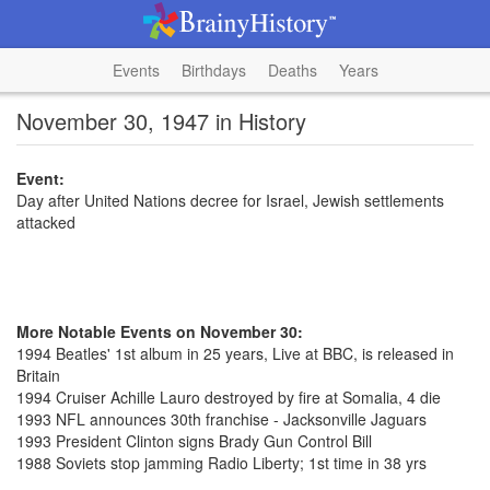
Events
Birthdays
Deaths
Years
November 30, 1947 in History
Event:
Day after United Nations decree for Israel, Jewish settlements
attacked
More Notable Events on November 30:
1994 Beatles' 1st album in 25 years, Live at BBC, is released in
Britain
1994 Cruiser Achille Lauro destroyed by fire at Somalia, 4 die
1993 NFL announces 30th franchise - Jacksonville Jaguars
1993 President Clinton signs Brady Gun Control Bill
1988 Soviets stop jamming Radio Liberty; 1st time in 38 yrs