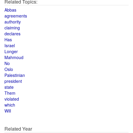
Related Topics:
Abbas
agreements
authority
claiming
declares
Has
Israel
Longer
Mahmoud
No
Oslo
Palestinian
president
state
Them
violated
which
Will
Related Year