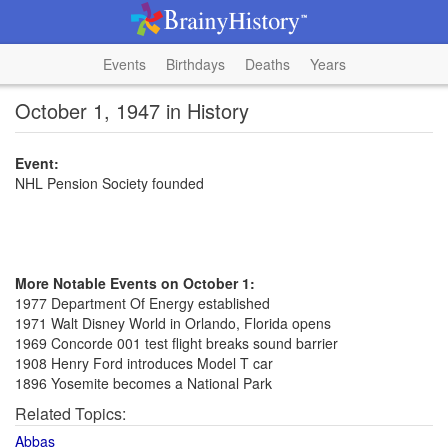
Events
Birthdays
Deaths
Years
October 1, 1947 in History
Event:
NHL Pension Society founded
More Notable Events on October 1:
1977 Department Of Energy established
1971 Walt Disney World in Orlando, Florida opens
1969 Concorde 001 test flight breaks sound barrier
1908 Henry Ford introduces Model T car
1896 Yosemite becomes a National Park
Related Topics:
Abbas