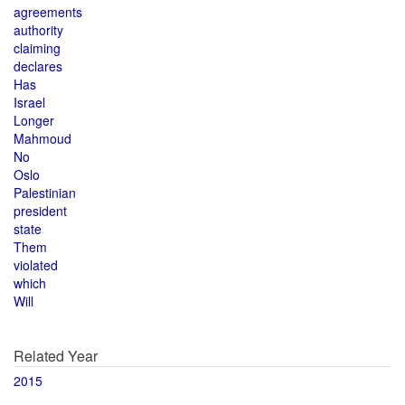
agreements
authority
claiming
declares
Has
Israel
Longer
Mahmoud
No
Oslo
Palestinian
president
state
Them
violated
which
Will
Related Year
2015