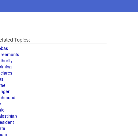
elated Topics:
bbas
greements
thority
aiming
clares
as
rael
onger
ahmoud
o
slo
lestinian
esident
ate
hem