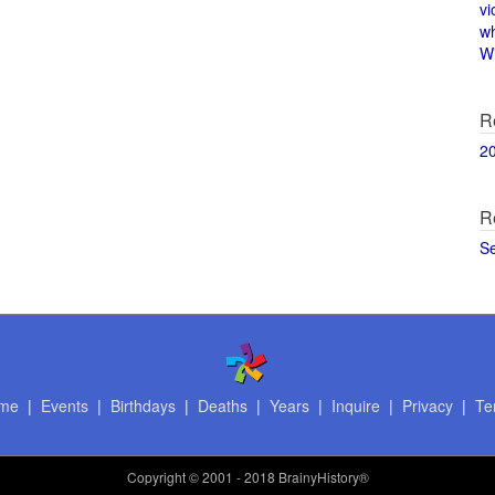
vi
w
Wi
R
2
R
S
me
|
Events
|
Birthdays
|
Deaths
|
Years
|
Inquire
|
Privacy
|
Te
Copyright
© 2001 - 2018 BrainyHistory®