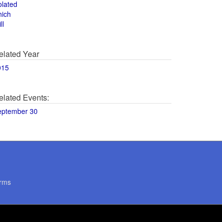
olated
hich
ll
elated Year
015
elated Events:
eptember 30
rms