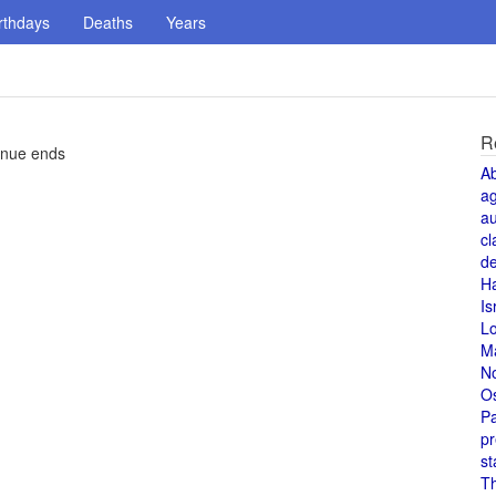
rthdays
Deaths
Years
R
enue ends
A
a
au
cl
de
H
Is
L
M
N
O
Pa
pr
st
T