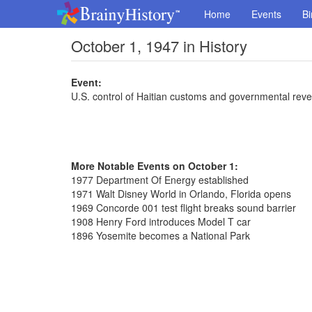
Home
Events
Bi
October 1, 1947 in History
Event:
U.S. control of Haitian customs and governmental rev
More Notable Events on October 1:
1977 Department Of Energy established
1971 Walt Disney World in Orlando, Florida opens
1969 Concorde 001 test flight breaks sound barrier
1908 Henry Ford introduces Model T car
1896 Yosemite becomes a National Park