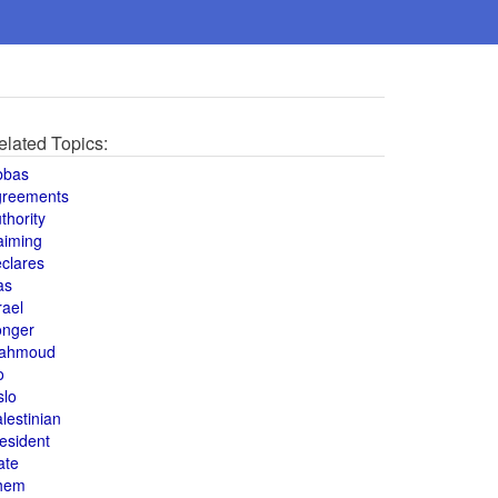
elated Topics:
bbas
greements
thority
aiming
clares
as
rael
onger
ahmoud
o
slo
lestinian
esident
ate
hem