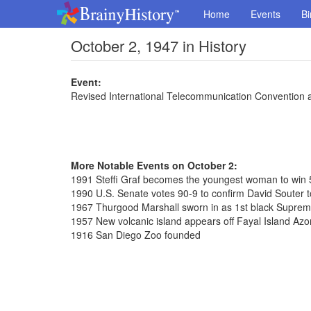
Home
Events
Bi
October 2, 1947 in History
Event:
Revised International Telecommunication Convention 
More Notable Events on October 2:
1991 Steffi Graf becomes the youngest woman to win 
1990 U.S. Senate votes 90-9 to confirm David Souter
1967 Thurgood Marshall sworn in as 1st black Suprem
1957 New volcanic island appears off Fayal Island Azo
1916 San Diego Zoo founded