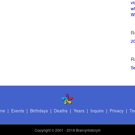
vi
w
Wi
R
2
R
S
me
|
Events
|
Birthdays
|
Deaths
|
Years
|
Inquire
|
Privacy
|
Te
Copyright
© 2001 - 2018 BrainyHistory®