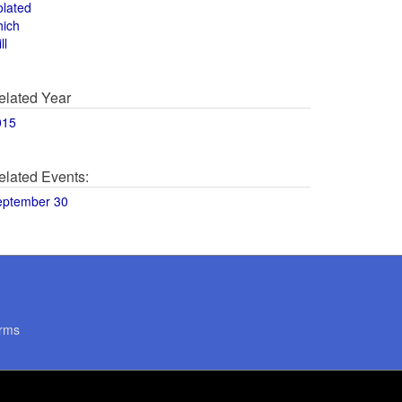
olated
hich
ll
elated Year
015
elated Events:
eptember 30
rms