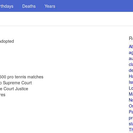
rthdays
Deaths
Years
R
adopted
A
a
au
cl
de
H
500 pro tennis matches
Is
 to Supreme Court
L
e Court Justice
M
res
N
O
Pa
pr
st
T