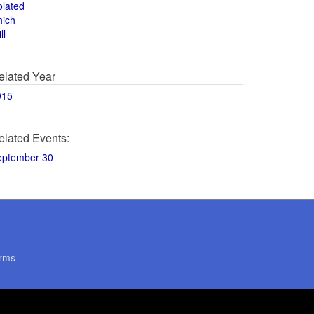
olated
hich
ll
elated Year
015
elated Events:
eptember 30
rms