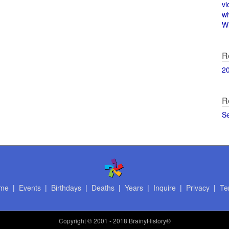
vi
w
Wi
R
2
R
S
me
|
Events
|
Birthdays
|
Deaths
|
Years
|
Inquire
|
Privacy
|
Te
Copyright
© 2001 - 2018 BrainyHistory®