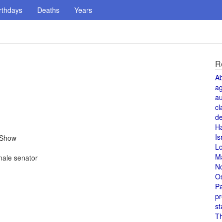
rthdays
Deaths
Years
R
A
a
au
cl
de
H
Is
 Show
L
M
ale senator
N
O
Pa
pr
st
T