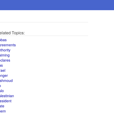
elated Topics:
bbas
greements
thority
aiming
clares
as
rael
onger
ahmoud
o
slo
lestinian
esident
ate
hem