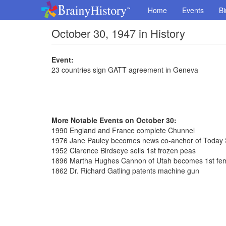
Home
Events
Bi
October 30, 1947 in History
Event:
23 countries sign GATT agreement in Geneva
More Notable Events on October 30:
1990 England and France complete Chunnel
1976 Jane Pauley becomes news co-anchor of Today
1952 Clarence Birdseye sells 1st frozen peas
1896 Martha Hughes Cannon of Utah becomes 1st fem
1862 Dr. Richard Gatling patents machine gun