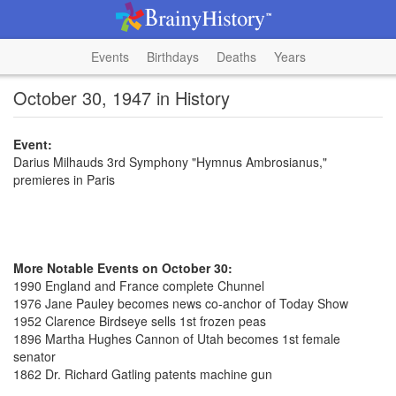
Events
Birthdays
Deaths
Years
October 30, 1947 in History
Event:
Darius Milhauds 3rd Symphony "Hymnus Ambrosianus,"
premieres in Paris
More Notable Events on October 30:
1990 England and France complete Chunnel
1976 Jane Pauley becomes news co-anchor of Today Show
1952 Clarence Birdseye sells 1st frozen peas
1896 Martha Hughes Cannon of Utah becomes 1st female
senator
1862 Dr. Richard Gatling patents machine gun