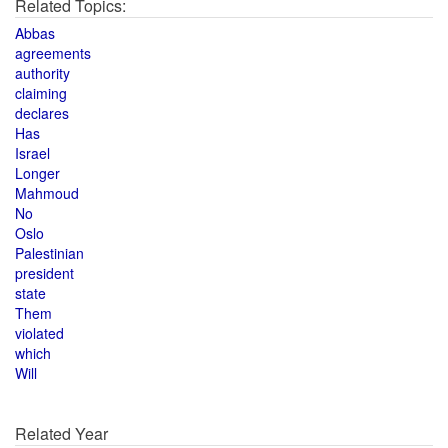
Related Topics:
Abbas
agreements
authority
claiming
declares
Has
Israel
Longer
Mahmoud
No
Oslo
Palestinian
president
state
Them
violated
which
Will
Related Year