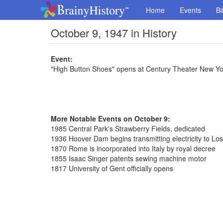
Home
Events
Bi
October 9, 1947 in History
Event:
"High Button Shoes" opens at Century Theater New Yo
More Notable Events on October 9:
1985 Central Park's Strawberry Fields, dedicated
1936 Hoover Dam begins transmitting electricity to Lo
1870 Rome is incorporated into Italy by royal decree
1855 Isaac Singer patents sewing machine motor
1817 University of Gent officially opens