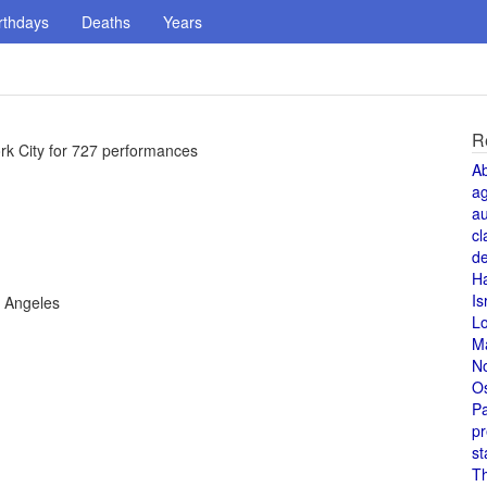
rthdays
Deaths
Years
R
rk City for 727 performances
A
a
au
cl
de
H
Is
s Angeles
L
M
N
O
Pa
pr
st
T