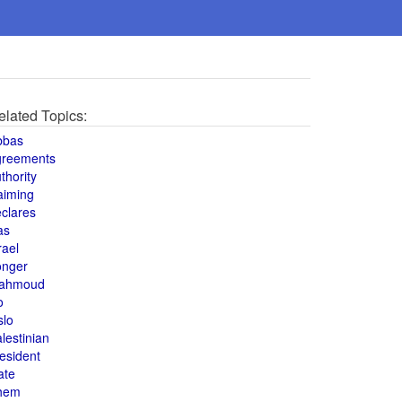
elated Topics:
bbas
greements
thority
aiming
clares
as
rael
onger
ahmoud
o
slo
lestinian
esident
ate
hem