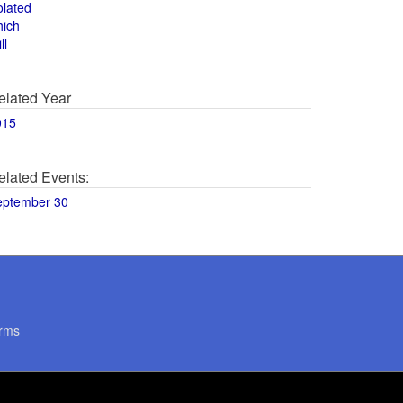
olated
hich
ll
elated Year
015
elated Events:
eptember 30
rms