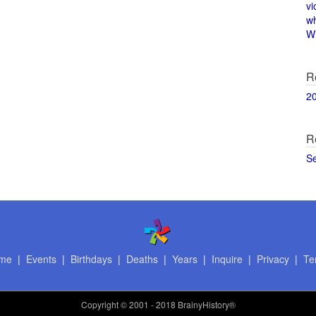
vi
w
Wi
R
2
R
S
me
|
Events
|
Birthdays
|
Deaths
|
Years
|
Inquire
|
Privacy
|
Te
Copyright
© 2001 - 2018 BrainyHistory®