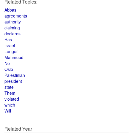
Related Topics:
Abbas
agreements
authority
claiming
declares
Has
Israel
Longer
Mahmoud
No
Oslo
Palestinian
president
state
Them
violated
which
Will
Related Year