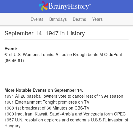
Events
Birthdays
Deaths
Years
September 14, 1947 in History
Event:
61st U.S. Womens Tennis: A Louise Brough beats M O duPont
(86 46 61)
More Notable Events on September 14:
1994 All 28 baseball owners vote to cancel rest of 1994 season
1981 Entertainment Tonight premieres on TV
1968 1st broadcast of 60 Minutes on CBS-TV
1960 Iraq, Iran, Kuwait, Saudi-Arabia and Venezuela form OPEC
1957 U.N. resolution deplores and condemns U.S.S.R. invasion of
Hungary