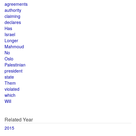
agreements
authority
claiming
declares
Has
Israel
Longer
Mahmoud
No
Oslo
Palestinian
president
state
Them
violated
which
Will
Related Year
2015