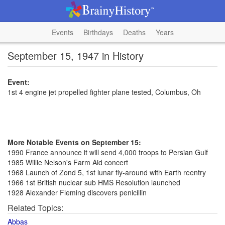
Events
Birthdays
Deaths
Years
September 15, 1947 in History
Event:
1st 4 engine jet propelled fighter plane tested, Columbus, Oh
More Notable Events on September 15:
1990 France announce it will send 4,000 troops to Persian Gulf
1985 Willie Nelson's Farm Aid concert
1968 Launch of Zond 5, 1st lunar fly-around with Earth reentry
1966 1st British nuclear sub HMS Resolution launched
1928 Alexander Fleming discovers penicillin
Related Topics:
Abbas