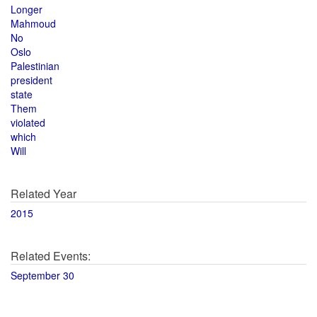
Longer
Mahmoud
No
Oslo
Palestinian
president
state
Them
violated
which
Will
Related Year
2015
Related Events:
September 30