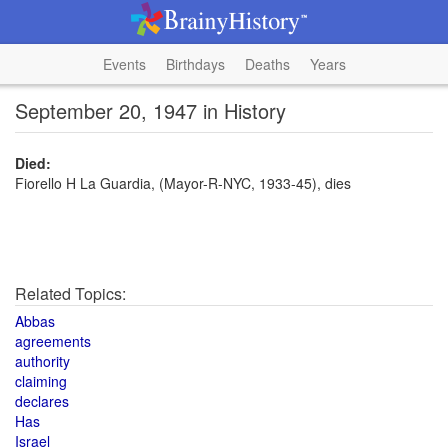
Events
Birthdays
Deaths
Years
September 20, 1947 in History
Died:
Fiorello H La Guardia, (Mayor-R-NYC, 1933-45), dies
Related Topics:
Abbas
agreements
authority
claiming
declares
Has
Israel