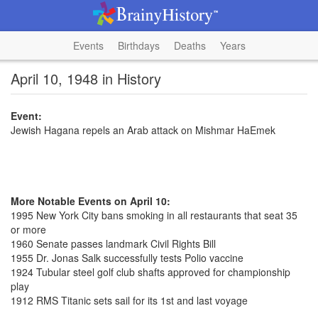
Events
Birthdays
Deaths
Years
April 10, 1948 in History
Event:
Jewish Hagana repels an Arab attack on Mishmar HaEmek
More Notable Events on April 10:
1995 New York City bans smoking in all restaurants that seat 35
or more
1960 Senate passes landmark Civil Rights Bill
1955 Dr. Jonas Salk successfully tests Polio vaccine
1924 Tubular steel golf club shafts approved for championship
play
1912 RMS Titanic sets sail for its 1st and last voyage