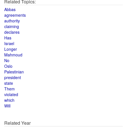
Related Topics:
Abbas
agreements
authority
claiming
declares
Has
Israel
Longer
Mahmoud
No
Oslo
Palestinian
president
state
Them
violated
which
Will
Related Year